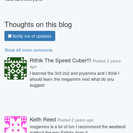
Thoughts on this blog
Notify me of updates
Show 48 more comments
Rithik The Speed Cuber!!!
Posted 2 years
ago
I learned the 3x3 2x2 and pryaminx and I think I
should learn the megaminx next what do you
suggest
Keith Reed
Posted 2 years ago
megaminx is a lot of fun I recommend the westland
method the way Felicks does it