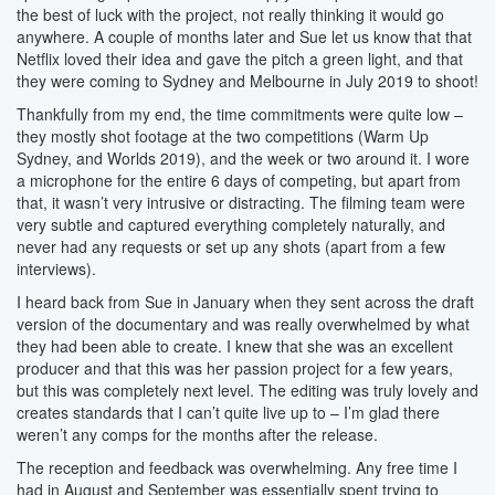
the best of luck with the project, not really thinking it would go
anywhere. A couple of months later and Sue let us know that that
Netflix loved their idea and gave the pitch a green light, and that
they were coming to Sydney and Melbourne in July 2019 to shoot!
Thankfully from my end, the time commitments were quite low –
they mostly shot footage at the two competitions (Warm Up
Sydney, and Worlds 2019), and the week or two around it. I wore
a microphone for the entire 6 days of competing, but apart from
that, it wasn’t very intrusive or distracting. The filming team were
very subtle and captured everything completely naturally, and
never had any requests or set up any shots (apart from a few
interviews).
I heard back from Sue in January when they sent across the draft
version of the documentary and was really overwhelmed by what
they had been able to create. I knew that she was an excellent
producer and that this was her passion project for a few years,
but this was completely next level. The editing was truly lovely and
creates standards that I can’t quite live up to – I’m glad there
weren’t any comps for the months after the release.
The reception and feedback was overwhelming. Any free time I
had in August and September was essentially spent trying to