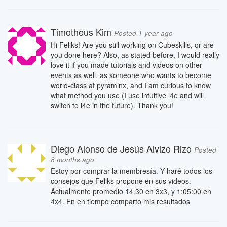
Timotheus Kim
Posted 1 year ago
Hi Feliks! Are you still working on Cubeskills, or are
you done here? Also, as stated before, I would really
love it if you made tutorials and videos on other
events as well, as someone who wants to become
world-class at pyraminx, and I am curious to know
what method you use (I use intuitive l4e and will
switch to l4e in the future). Thank you!
Diego Alonso de Jesús Alvizo Rizo
Posted
8 months ago
Estoy por comprar la membresía. Y haré todos los
consejos que Feliks propone en sus videos.
Actualmente promedio 14.30 en 3x3, y 1:05:00 en
4x4. En en tiempo comparto mis resultados