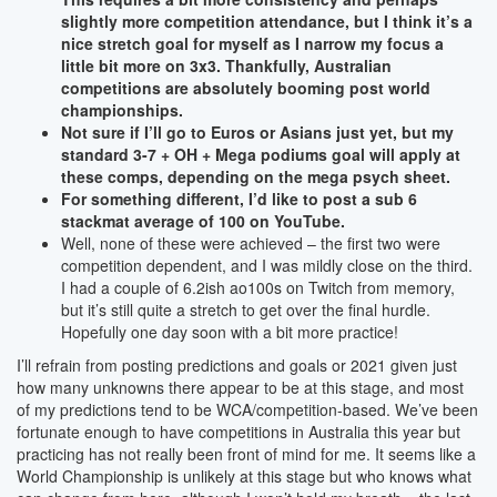
slightly more competition attendance, but I think it’s a
nice stretch goal for myself as I narrow my focus a
little bit more on 3x3. Thankfully, Australian
competitions are absolutely booming post world
championships.
Not sure if I’ll go to Euros or Asians just yet, but my
standard 3-7 + OH + Mega podiums goal will apply at
these comps, depending on the mega psych sheet.
For something different, I’d like to post a sub 6
stackmat average of 100 on YouTube.
Well, none of these were achieved – the first two were
competition dependent, and I was mildly close on the third.
I had a couple of 6.2ish ao100s on Twitch from memory,
but it’s still quite a stretch to get over the final hurdle.
Hopefully one day soon with a bit more practice!
I’ll refrain from posting predictions and goals or 2021 given just
how many unknowns there appear to be at this stage, and most
of my predictions tend to be WCA/competition-based. We’ve been
fortunate enough to have competitions in Australia this year but
practicing has not really been front of mind for me. It seems like a
World Championship is unlikely at this stage but who knows what