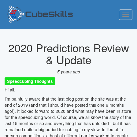
Toggl
navig
2020 Predictions Review
& Update
5 years ago
Speedcubing Thoughts
Hi all,
I’m painfully aware that the last blog post on the site was at the
end of 2019 (and that I should have posted this one 6 months
ago!). It looked forward to 2020 and what may have been in store
for the speedcubing world. Of course, we all know the story of the
last 15 months or so and everything that has unfolded - but it has
remained quite a big period for cubing in my view. In lieu of in-
person competitions, a host of different parties worked to create