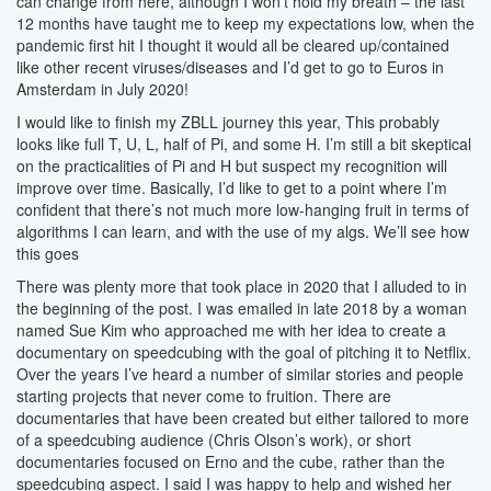
can change from here, although I won’t hold my breath – the last
12 months have taught me to keep my expectations low, when the
pandemic first hit I thought it would all be cleared up/contained
like other recent viruses/diseases and I’d get to go to Euros in
Amsterdam in July 2020!
I would like to finish my ZBLL journey this year, This probably
looks like full T, U, L, half of Pi, and some H. I’m still a bit skeptical
on the practicalities of Pi and H but suspect my recognition will
improve over time. Basically, I’d like to get to a point where I’m
confident that there’s not much more low-hanging fruit in terms of
algorithms I can learn, and with the use of my algs. We’ll see how
this goes
There was plenty more that took place in 2020 that I alluded to in
the beginning of the post. I was emailed in late 2018 by a woman
named Sue Kim who approached me with her idea to create a
documentary on speedcubing with the goal of pitching it to Netflix.
Over the years I’ve heard a number of similar stories and people
starting projects that never come to fruition. There are
documentaries that have been created but either tailored to more
of a speedcubing audience (Chris Olson’s work), or short
documentaries focused on Erno and the cube, rather than the
speedcubing aspect. I said I was happy to help and wished her