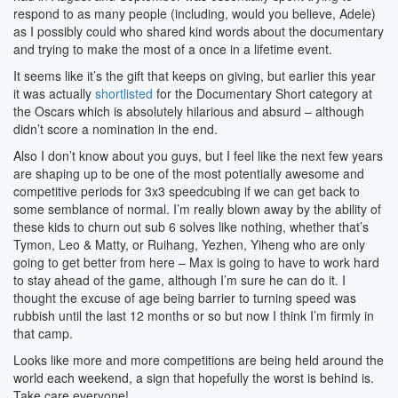
respond to as many people (including, would you believe, Adele)
as I possibly could who shared kind words about the documentary
and trying to make the most of a once in a lifetime event.
It seems like it’s the gift that keeps on giving, but earlier this year
it was actually
shortlisted
for the Documentary Short category at
the Oscars which is absolutely hilarious and absurd – although
didn’t score a nomination in the end.
Also I don’t know about you guys, but I feel like the next few years
are shaping up to be one of the most potentially awesome and
competitive periods for 3x3 speedcubing if we can get back to
some semblance of normal. I’m really blown away by the ability of
these kids to churn out sub 6 solves like nothing, whether that’s
Tymon, Leo & Matty, or Ruihang, Yezhen, Yiheng who are only
going to get better from here – Max is going to have to work hard
to stay ahead of the game, although I’m sure he can do it. I
thought the excuse of age being barrier to turning speed was
rubbish until the last 12 months or so but now I think I’m firmly in
that camp.
Looks like more and more competitions are being held around the
world each weekend, a sign that hopefully the worst is behind is.
Take care everyone!