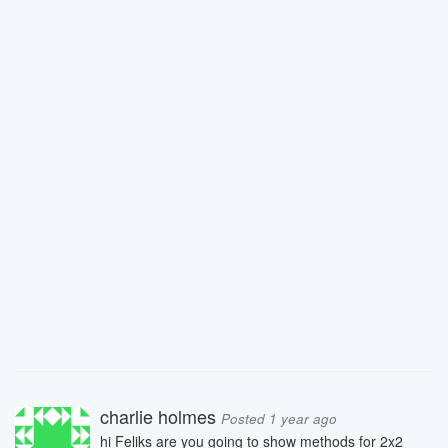
charlie holmes
Posted 1 year ago
hi Feliks are you going to show methods for 2x2