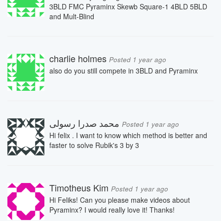
3BLD FMC Pyraminx Skewb Square-1 4BLD 5BLD
and Mult-Blind
charlie holmes
Posted 1 year ago
also do you still compete in 3BLD and Pyraminx
محمد صدرا رسولی
Posted 1 year ago
Hi felix . I want to know which method is better and
faster to solve Rubik's 3 by 3
Timotheus Kim
Posted 1 year ago
Hi Feliks! Can you please make videos about
Pyraminx? I would really love it! Thanks!