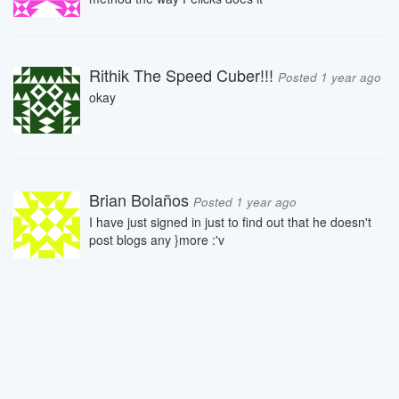
Rithik The Speed Cuber!!!
Posted 1 year ago
okay
Brian Bolaños
Posted 1 year ago
I have just signed in just to find out that he doesn't
post blogs any }more :'v