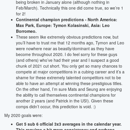
being broken in January alone (although nothing in
Feb/March). Technically this one did come true, so we’re 1
for 2!
Continental champion predictions - North America:
Max Park, Europe: Tymon Kolasinski, Asia: Leo
Borromeo.
These seem like extremely obvious predictions now, but
you’ll have to trust me that 12 months ago, Tymon and Leo
were nowhere near as beastly/dominant as they have
become throughout 2020. I do feel sorry for these guys
(and others) who’ve had their year and I suspect a good
chunk of 2021 cut short. You only get so many chances to
compete at major competitions in a cubing career and it’s a
shame for these extremely talented competitors not to be
able to have an attempt at winning these prestigious titles.
On the other hand, I’m sure Mats and Seung are enjoying
the ability to call themselves continental champions for
another 2 years (and Patrick in the US!). Given these
comps didn’t occur, this prediction is void. :)
My 2020 goals were:
Get 5 sub 6 official 3x3 averages in the calendar year.
This requires a bit more consistency and perhaps