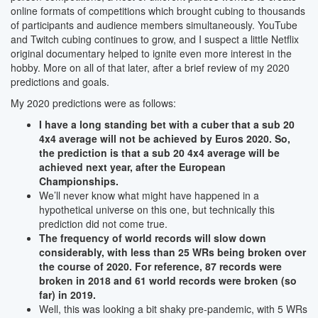
online formats of competitions which brought cubing to thousands
of participants and audience members simultaneously. YouTube
and Twitch cubing continues to grow, and I suspect a little Netflix
original documentary helped to ignite even more interest in the
hobby. More on all of that later, after a brief review of my 2020
predictions and goals.
My 2020 predictions were as follows:
I have a long standing bet with a cuber that a sub 20
4x4 average will not be achieved by Euros 2020. So,
the prediction is that a sub 20 4x4 average will be
achieved next year, after the European
Championships.
We’ll never know what might have happened in a
hypothetical universe on this one, but technically this
prediction did not come true.
The frequency of world records will slow down
considerably, with less than 25 WRs being broken over
the course of 2020. For reference, 87 records were
broken in 2018 and 61 world records were broken (so
far) in 2019.
Well, this was looking a bit shaky pre-pandemic, with 5 WRs