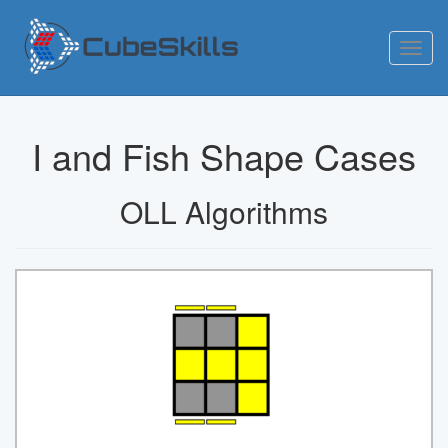
Toggl
navig
I and Fish Shape Cases
OLL Algorithms