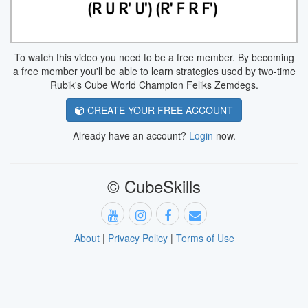
To watch this video you need to be a free member. By becoming
a free member you'll be able to learn strategies used by two-time
Rubik's Cube World Champion Feliks Zemdegs.
CREATE YOUR FREE ACCOUNT
Already have an account?
Login
now.
© CubeSkills
About
|
Privacy Policy
|
Terms of Use