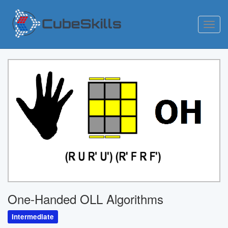
Toggl
navig
One-Handed OLL Algorithms
Intermediate