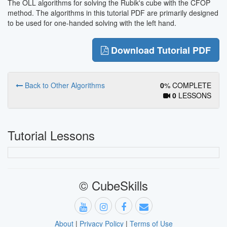
The OLL algorithms for solving the Rubik's cube with the CFOP
method. The algorithms in this tutorial PDF are primarily designed
to be used for one-handed solving with the left hand.
Download Tutorial PDF
Back to Other Algorithms
0
% COMPLETE
0
LESSONS
Tutorial Lessons
© CubeSkills
About
|
Privacy Policy
|
Terms of Use