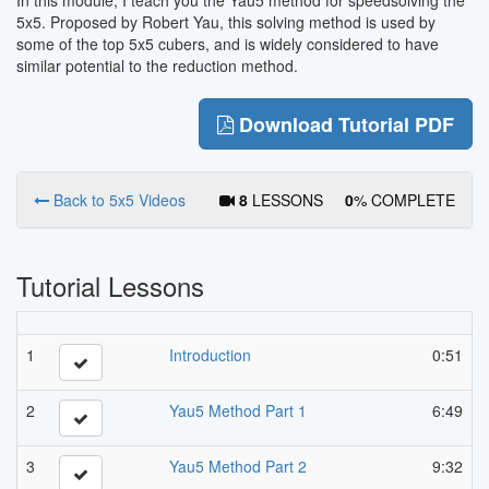
5x5. Proposed by Robert Yau, this solving method is used by
some of the top 5x5 cubers, and is widely considered to have
similar potential to the reduction method.
Download Tutorial PDF
Back to 5x5 Videos
8
LESSONS
0
% COMPLETE
Tutorial Lessons
1
Introduction
0:51
2
Yau5 Method Part 1
6:49
3
Yau5 Method Part 2
9:32